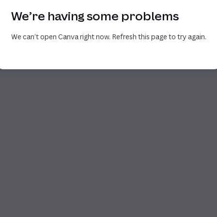
We’re having some problems
We can’t open Canva right now. Refresh this page to try again.